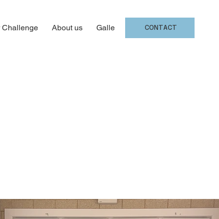
 Challenge
About us
Gallery
CONTACT