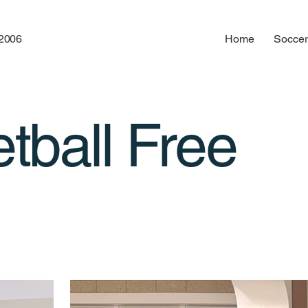
12006
Home
Soccer
tball Free