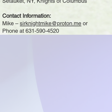
Setauket, NY, Knights of Columbus
Contact Information:
Mike –
sirknightmike@proton.me
or
Phone at 631-590-4520