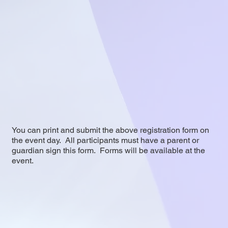
You can print and submit the above registration form on
the event day. All participants must have a parent or
guardian sign this form. Forms will be available at the
event.