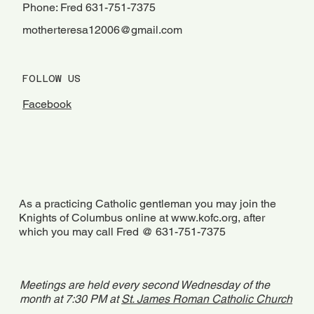
Phone: Fred 631-751-7375
motherteresa12006@gmail.com
FOLLOW US
Facebook
As a practicing Catholic gentleman you may join the
Knights of Columbus online at
www.kofc.org
, after
which you may call Fred @ 631-751-7375
Meetings are held every second Wednesday of the
month at 7:30 PM at
St. James Roman Catholic Church