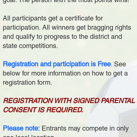
All participants get a certificate for
participation. All winners get bragging rights
and qualify to progress to the district and
state competitions.
Registration and participation is Free
.
See
below for more information on how to get a
registration form.
REGISTRATION WITH SIGNED PARENTAL
CONSENT IS REQUIRED.
Please note:
Entrants may compete in only