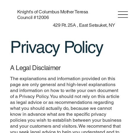
Knight's of Columbus Mother Teresa
Council #12006
429 Rt. 25A , East Setauket, NY
Privacy Policy
A Legal Disclaimer
The explanations and information provided on this
page are only general and high-level explanations
and information on how to write your own document
of a Privacy Policy. You should not rely on this article
as legal advice or as recommendations regarding
what you should actually do, because we cannot
know in advance what are the specific privacy
policies you wish to establish between your business
and your customers and visitors. We recommend that
you seek legal advice to help you understand and to