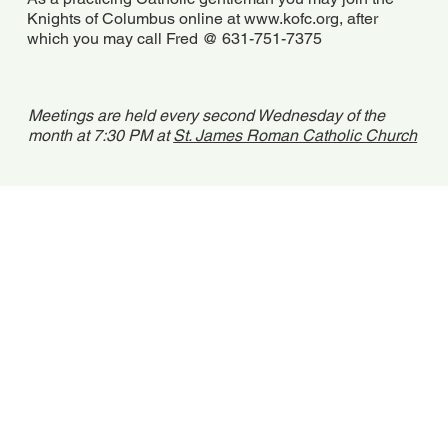
Knights of Columbus online at
www.kofc.org
, after
which you may call Fred @ 631-751-7375
Meetings are held every second Wednesday of the
month at 7:30 PM at
St. James Roman Catholic Church