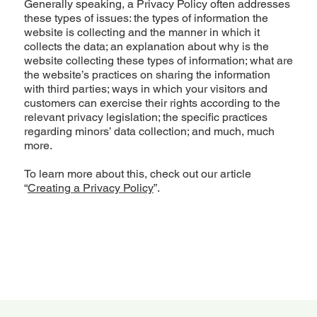
Generally speaking, a Privacy Policy often addresses
these types of issues: the types of information the
website is collecting and the manner in which it
collects the data; an explanation about why is the
website collecting these types of information; what are
the website’s practices on sharing the information
with third parties; ways in which your visitors and
customers can exercise their rights according to the
relevant privacy legislation; the specific practices
regarding minors’ data collection; and much, much
more.
To learn more about this, check out our article
“
Creating a Privacy Policy
”.