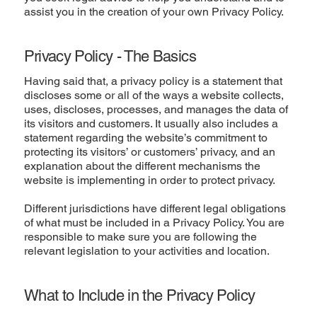
assist you in the creation of your own Privacy Policy.
Privacy Policy - The Basics
Having said that, a privacy policy is a statement that
discloses some or all of the ways a website collects,
uses, discloses, processes, and manages the data of
its visitors and customers. It usually also includes a
statement regarding the website’s commitment to
protecting its visitors’ or customers’ privacy, and an
explanation about the different mechanisms the
website is implementing in order to protect privacy.
Different jurisdictions have different legal obligations
of what must be included in a Privacy Policy. You are
responsible to make sure you are following the
relevant legislation to your activities and location.
What to Include in the Privacy Policy